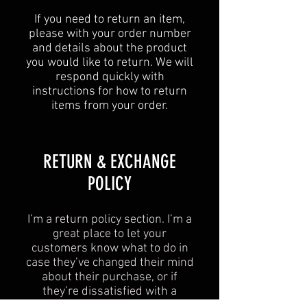
If you need to return an item,
please with your order number
and details about the product
you would like to return. We will
respond quickly with
instructions for how to return
items from your order.
​​RETURN & EXCHANGE
POLICY​
I’m a return policy section. I’m a
great place to let your
customers know what to do in
case they’ve changed their mind
about their purchase, or if
they’re dissatisfied with a
product. Having a