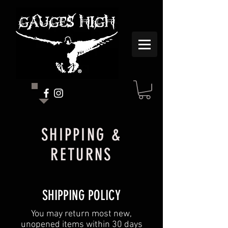
SHIPPING &
RETURNS
SHIPPING POLICY
You may return most new,
unopened items within 30 days