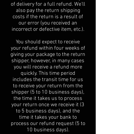
of delivery for a full refund. We'll
also pay the return shipping
costs if the return is a result of
our error (you received an
incorrect or defective item, etc.).
You should expect to receive
your refund within four weeks of
giving your package to the return
shipper, however, in many cases
you will receive a refund more
quickly. This time period
includes the transit time for us
to receive your return from the
shipper (5 to 10 business days),
the time it takes us to process
your return once we receive it (3
to 5 business days), and the
time it takes your bank to
process our refund request (5 to
10 business days).