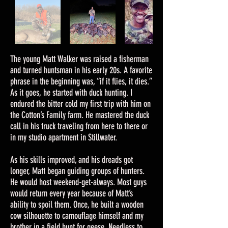
The young Matt Walker was raised a fisherman
and turned huntsman in his early 20s. A favorite
phrase in the beginning was, “if it flies, it dies.”
As it goes, he started with duck hunting. I
endured the bitter cold my first trip with him on
the Cotton’s Family farm. He mastered the duck
call in his truck traveling from here to there or
in my studio apartment in Stillwater.
As his skills improved, and his dreads got
longer, Matt began guiding groups of hunters.
He would host weekend-get-always. Most guys
would return every year because of Matt’s
ability to spoil them. Once, he built a wooden
cow silhouette to camouflage himself and my
brother in a field hunt for geese. Needless to