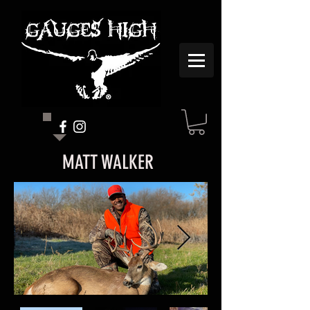
MATT WALKER