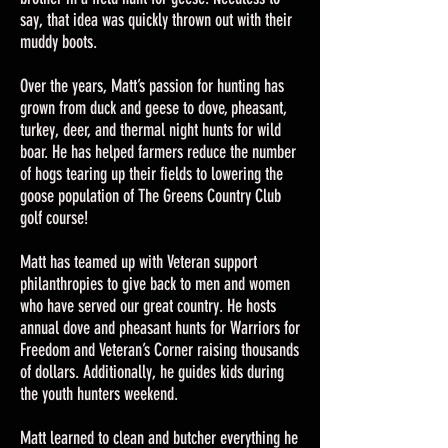
say, that idea was quickly thrown out with their
muddy boots.
Over the years, Matt’s passion for hunting has
grown from duck and geese to dove, pheasant,
turkey, deer, and thermal night hunts for wild
boar. He has helped farmers reduce the number
of hogs tearing up their fields to lowering the
goose population of The Greens Country Club
golf course!
Matt has teamed up with Veteran support
philanthropies to give back to men and women
who have served our great country. He hosts
annual dove and pheasant hunts for Warriors for
Freedom and Veteran’s Corner raising thousands
of dollars. Additionally, he guides kids during
the youth hunters weekend.
Matt learned to clean and butcher everything he