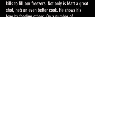
kills to fill our freezers. Not only is Matt a great
shot, he’s an even better cook. He shows his
love by feeding others. On a number of
occasions, his wild game has been bartered for
seafood from the Gulf. The Walkers really know
how to eat!
Last but not least, Matt cares greatly for the
ethics of hunting from education to
conservation. He knows the importance that
comes with population control and nuisance
animal hunts. He has many connections with
Game Wardens and land owners alike.
Now, Matt gets to share his hobby with his two
sons. I am excited to see this passion grow with
our children.
Your loving wife,
Tiffany Walker