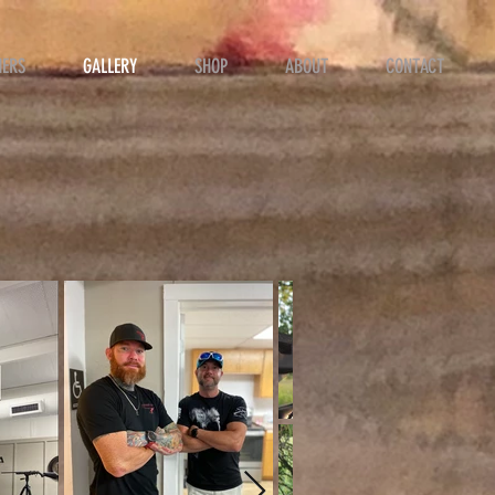
NERS
GALLERY
SHOP
ABOUT
CONTACT