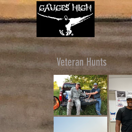
Veteran Hunts