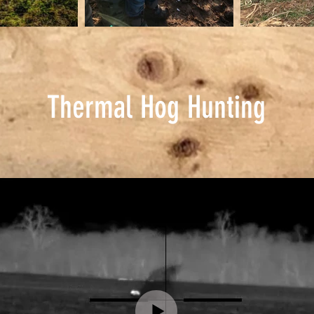
Thermal Hog Hunting