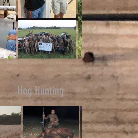
Hog Hunting