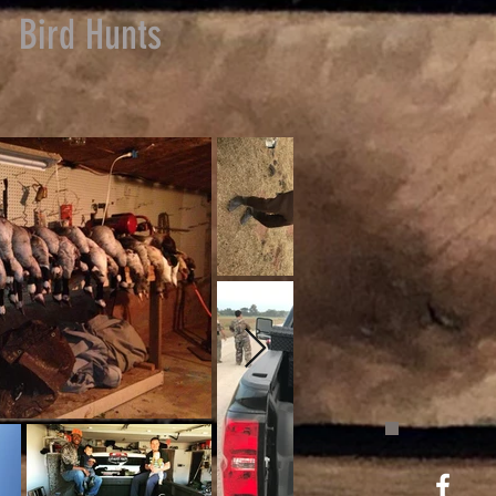
Bird Hunts