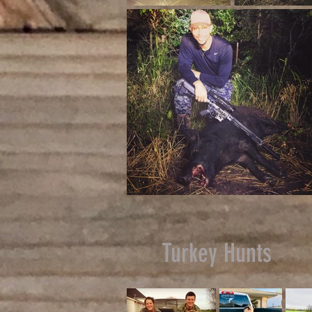
Turkey Hunts