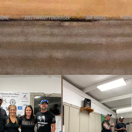
HOME
2022 PATRIOT FUNDRAISER
OUR GUIDES
PART