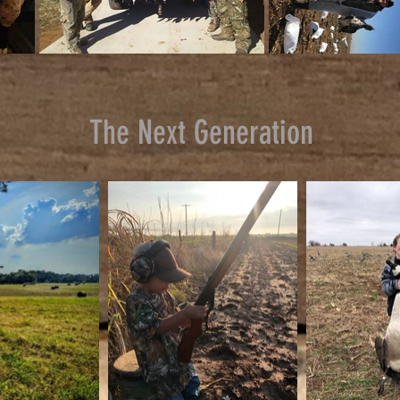
The Next Generation