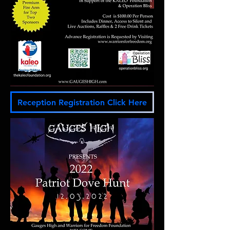
Reception Registration Click Here