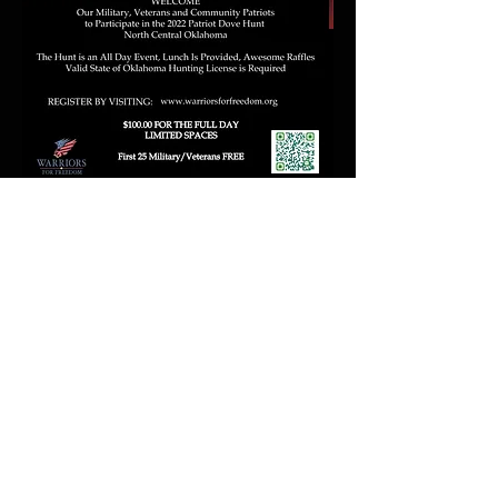
Hunt Registration Click Here
SEE HOW YOU CAN BECOME A SPONSOR
BELOW
SPONSORSHIP OPPORTUNITIES
FAQ