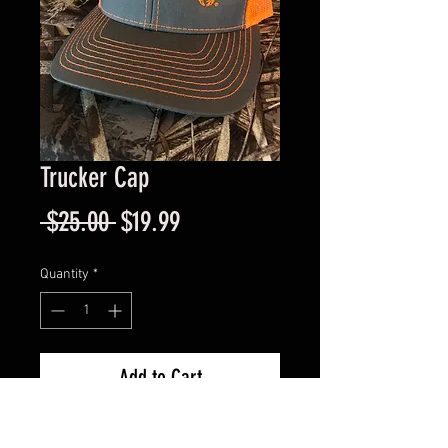
Trucker Cap
Regular
Sale
 $25.00 
$19.99
Price
Price
Quantity
*
Add to Cart
Safety Orange on Grey - 