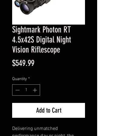
Sightmark Photon RT
4.5x42S Digital Night
Vision Riflescope
Price
$549.99
Quantity
*
Add to Cart
Delivering unmatched 