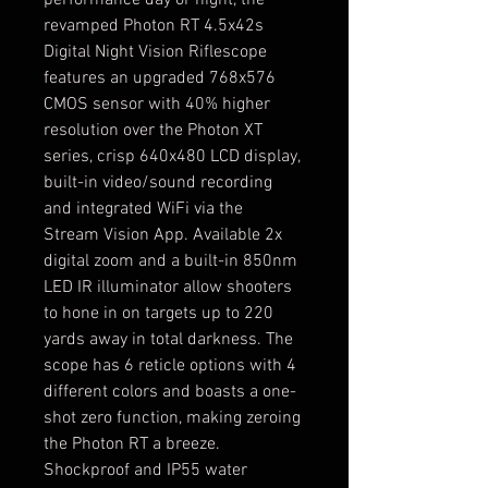
performance day or night, the 
revamped Photon RT 4.5x42s 
Digital Night Vision Riflescope 
features an upgraded 768x576 
CMOS sensor with 40% higher 
resolution over the Photon XT 
series, crisp 640x480 LCD display, 
built-in video/sound recording 
and integrated WiFi via the 
Stream Vision App. Available 2x 
digital zoom and a built-in 850nm 
LED IR illuminator allow shooters 
to hone in on targets up to 220 
yards away in total darkness. The 
scope has 6 reticle options with 4 
different colors and boasts a one-
shot zero function, making zeroing 
the Photon RT a breeze. 
Shockproof and IP55 water 