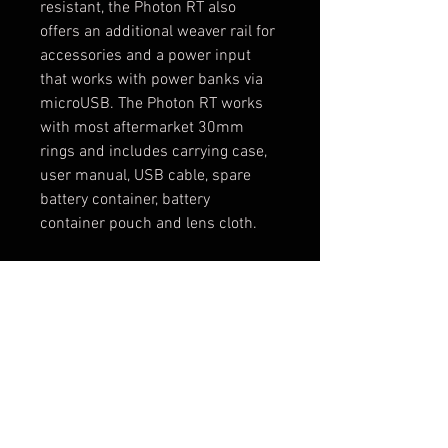
resistant, the Photon RT also 
offers an additional weaver rail for 
accessories and a power input 
that works with power banks via 
microUSB. The Photon RT works 
with most aftermarket 30mm 
rings and includes carrying case, 
user manual, USB cable, spare 
battery container, battery 
container pouch and lens cloth.
WiFi remote view via Pulsar 
Stream Vision
Built-in video/sound 
recording
One-shot zero function
High resolution 768x576 
CMOS sensor
6 reticle options with 4 colors