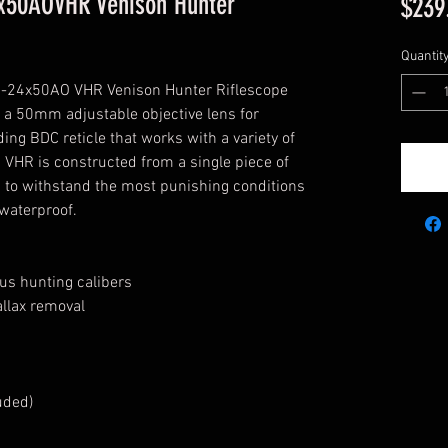
x50AOVHR Venison Hunter
$239
Quantit
 6-24x50AO VHR Venison Hunter Riflescope 
 a 50mm adjustable objective lens for 
ing BDC reticle that works with a variety of 
VHR is constructed from a single piece of 
 to withstand the most punishing conditions 
 waterproof.
ous hunting calibers
allax removal
uded)