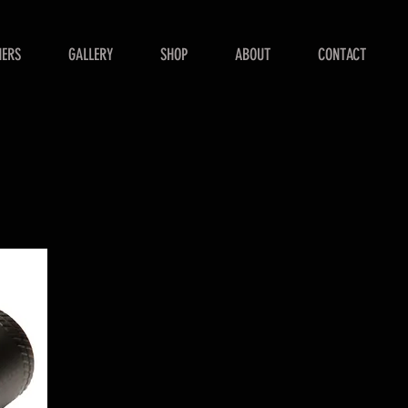
NERS
GALLERY
SHOP
ABOUT
CONTACT