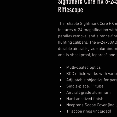
Sightmark Core HX 6-24
Riflescope
The reliable Sightmark Core HX
features 6-24 magnification with
parallax removal and a range-find
hunting calibers. The 6-24x50AO 
durable aircraft-grade aluminum
and is shockproof, fogproof, and
Multi-coated optics
BDC reticle works with vari
Adjustable objective for par
Single-piece, 1" tube
Aircraft grade aluminum
Hard anodized finish
Neoprene Scope Cover (incl
1” scope rings (included)