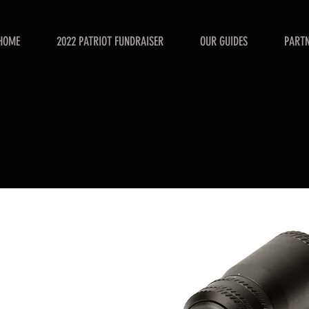
HOME
2022 PATRIOT FUNDRAISER
OUR GUIDES
PART