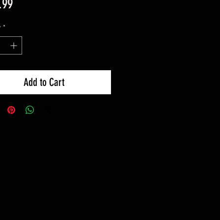
Price
.99
y
*
Add to Cart