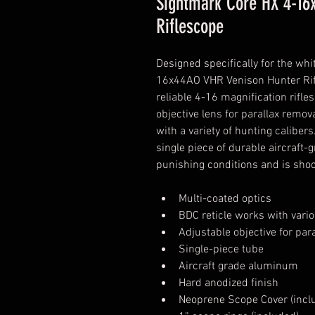
Sightmark Core HX 4-16
Riflescope
Designed specifically for the whi
16x44AO VHR Venison Hunter Rifl
reliable 4-16 magnification rifl
objective lens for parallax remov
with a variety of hunting calibe
single piece of durable aircraft
punishing conditions and is shoc
Multi-coated optics
BDC reticle works with vari
Adjustable objective for par
Single-piece tube
Aircraft grade aluminum
Hard anodized finish
Neoprene Scope Cover (incl