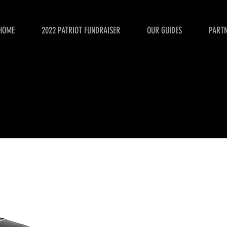
HOME
2022 PATRIOT FUNDRAISER
OUR GUIDES
PART