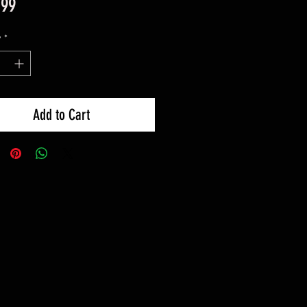
Price
.99
y
*
Add to Cart