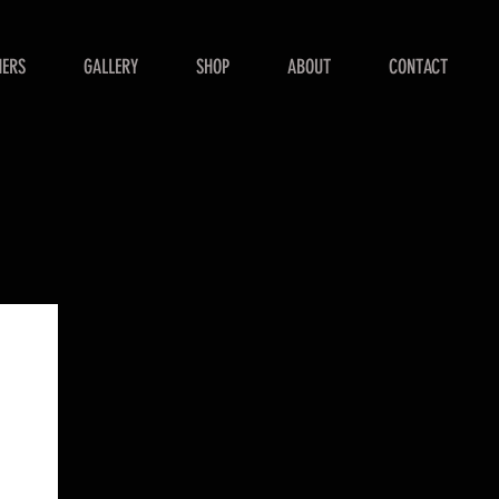
NERS
GALLERY
SHOP
ABOUT
CONTACT