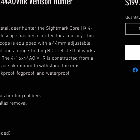
x44AOVHR Venison Hunter
$199
Quantit
tetail deer hunter, the Sightmark Core HX 4-
escope has been crafted for accuracy. This 
escope is equipped with a 44mm adjustable 
al and a range-finding BDC reticle that works 
rs. The 4-16x44AO VHR is constructed from a 
-grade aluminum to withstand the most 
kproof, fogproof, and waterproof.
ous hunting calibers
allax removal
uded)