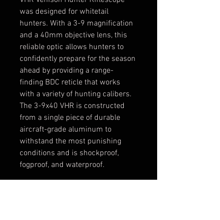
VHR Venison Hunter Riflescope 
was designed for whitetail 
hunters. With a 3-9 magnification 
and a 40mm objective lens, this 
reliable optic allows hunters to 
confidently prepare for the season 
ahead by providing a range-
finding BDC reticle that works 
with a variety of hunting calibers. 
The 3-9x40 VHR is constructed 
from a single piece of durable 
aircraft-grade aluminum to 
withstand the most punishing 
conditions and is shockproof, 
fogproof, and waterproof.
Rangefiding reticle designed 
for whitetail deer
BDC reticle works with 