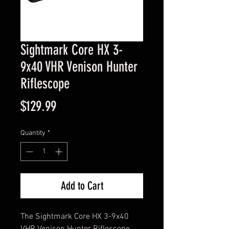
Sightmark Core HX 3-
9x40 VHR Venison Hunter
Riflescope
Price
$129.99
Quantity
*
Add to Cart
The Sightmark Core HX 3-9x40 